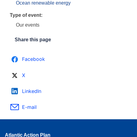
Ocean renewable energy
Type of event:
Our events
Share this page
Facebook
X
LinkedIn
E-mail
Atlantic Action Plan