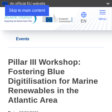
An official EU website
Skip to main content
Menu
EN
Events
Pillar III Workshop:
Fostering Blue
Digitilisation for Marine
Renewables in the
Atlantic Area