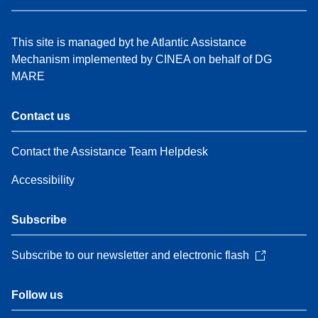
This site is managed byt he Atlantic Assistance
Mechanism implemented by CINEA on behalf of DG
MARE
Contact us
Contact the Assistance Team Helpdesk
Accessibility
Subscribe
Subscribe to our newsletter and electronic flash
Follow us