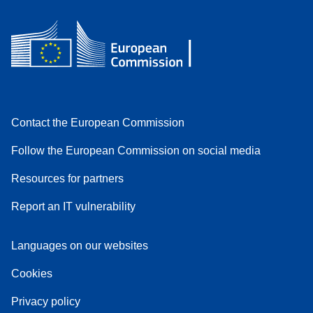
Contact the European Commission
Follow the European Commission on social media
Resources for partners
Report an IT vulnerability
Languages on our websites
Cookies
Privacy policy