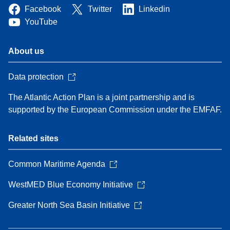
Facebook
Twitter
Linkedin
YouTube
About us
Data protection
The Atlantic Action Plan is a joint partnership and is
supported by the European Commission under the EMFAF.
Related sites
Common Maritime Agenda
WestMED Blue Economy Initiative
Greater North Sea Basin Initiative