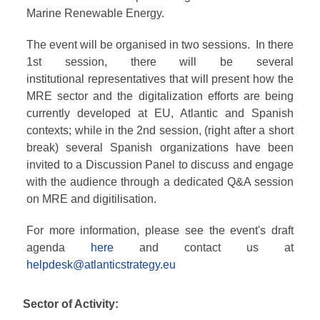
Marine Renewable Energy.
The event will be organised in two sessions. In there
1st session, there will be several
institutional representatives that will present how the
MRE sector and the digitalization efforts are being
currently developed at EU, Atlantic and Spanish
contexts; while in the 2nd session, (right after a short
break) several Spanish organizations have been
invited to a Discussion Panel to discuss and engage
with the audience through a dedicated Q&A session
on MRE and digitilisation.
For more information, please see the event's draft
agenda
here
and contact us at
helpdesk@atlanticstrategy.eu
Sector of Activity: