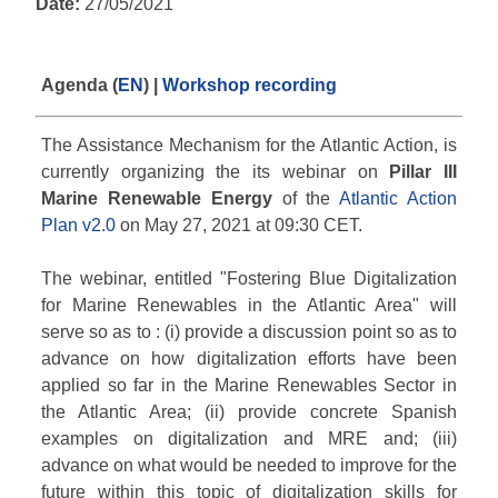
Date:
27/05/2021
Agenda (
EN
) |
Workshop recording
The Assistance Mechanism for the Atlantic Action, is
currently organizing the its webinar on
Pillar III
Marine Renewable Energy
of the
Atlantic Action
Plan v2.0
on May 27, 2021 at 09:30 CET.
The webinar, entitled "Fostering Blue Digitalization
for Marine Renewables in the Atlantic Area" will
serve so as to : (i) provide a discussion point so as to
advance on how digitalization efforts have been
applied so far in the Marine Renewables Sector in
the Atlantic Area; (ii) provide concrete Spanish
examples on digitalization and MRE and; (iii)
advance on what would be needed to improve for the
future within this topic of digitalization skills for