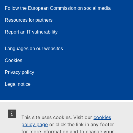
Follow the European Commission on social media
Resources for partners
Report an IT vulnerability
Languages on our websites
Cookies
Privacy policy
Legal notice
This site uses cookies. Visit our
cookies
policy page
or click the link in any footer
for more information and to change your