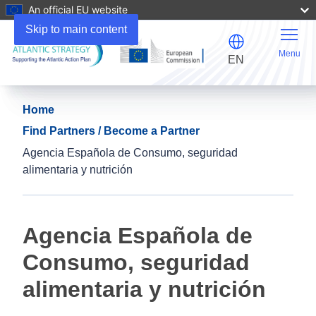
An official EU website
Skip to main content
Menu
EN
Home
Find Partners / Become a Partner
Agencia Española de Consumo, seguridad
alimentaria y nutrición
Agencia Española de
Consumo, seguridad
alimentaria y nutrición