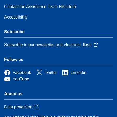
Contact the Assistance Team Helpdesk
Accessibility
Subscribe
Subscribe to our newsletter and electronic flash
Follow us
Facebook
Twitter
Linkedin
YouTube
About us
Data protection