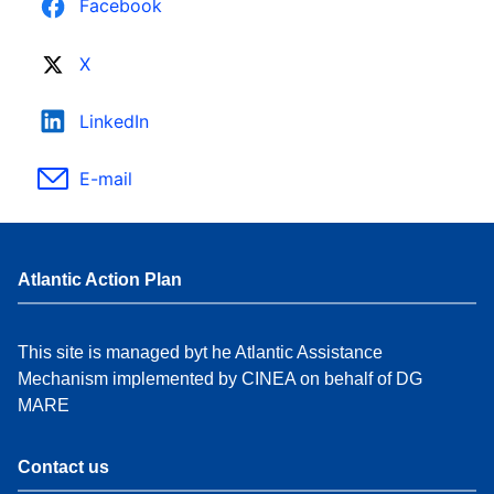
Facebook
X
LinkedIn
E-mail
Atlantic Action Plan
This site is managed byt he Atlantic Assistance
Mechanism implemented by CINEA on behalf of DG
MARE
Contact us