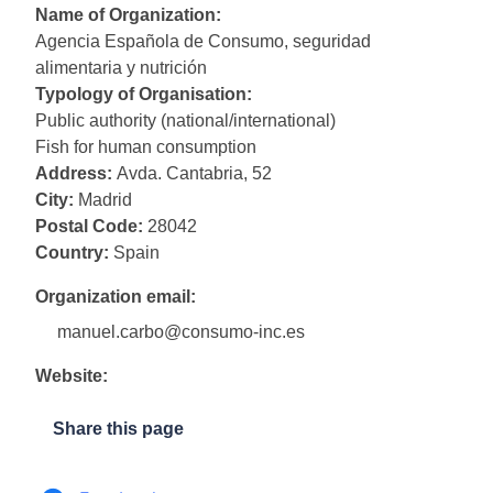
Name of Organization:
Agencia Española de Consumo, seguridad
alimentaria y nutrición
Typology of Organisation:
Public authority (national/international)
Fish for human consumption
Address:
Avda. Cantabria, 52
City:
Madrid
Postal Code:
28042
Country:
Spain
Organization email:
manuel.carbo@consumo-inc.es
Website:
Share this page