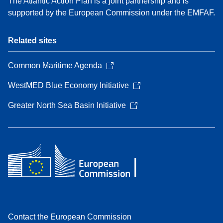
The Atlantic Action Plan is a joint partnership and is
supported by the European Commission under the EMFAF.
Related sites
Common Maritime Agenda
WestMED Blue Economy Initiative
Greater North Sea Basin Initiative
Contact the European Commission