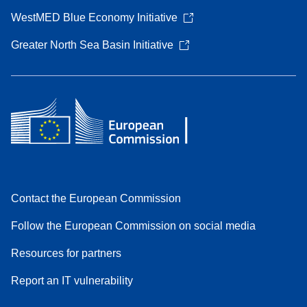
WestMED Blue Economy Initiative
Greater North Sea Basin Initiative
Contact the European Commission
Follow the European Commission on social media
Resources for partners
Report an IT vulnerability