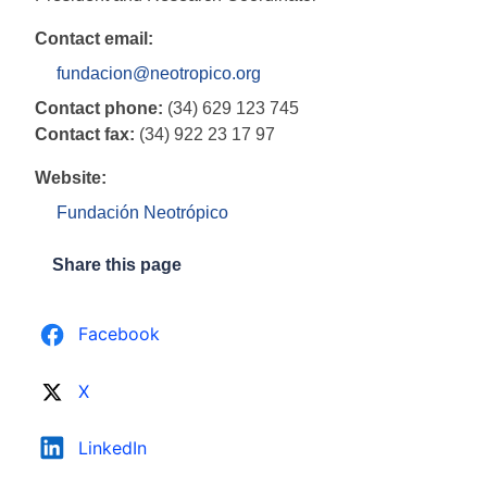
Contact email:
fundacion@neotropico.org
Contact phone:
(34) 629 123 745
Contact fax:
(34) 922 23 17 97
Website:
Fundación Neotrópico
Share this page
Facebook
X
LinkedIn