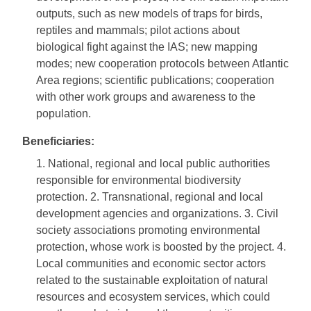
outputs, such as new models of traps for birds,
reptiles and mammals; pilot actions about
biological fight against the IAS; new mapping
modes; new cooperation protocols between Atlantic
Area regions; scientific publications; cooperation
with other work groups and awareness to the
population.
Beneficiaries:
1. National, regional and local public authorities
responsible for environmental biodiversity
protection. 2. Transnational, regional and local
development agencies and organizations. 3. Civil
society associations promoting environmental
protection, whose work is boosted by the project. 4.
Local communities and economic sector actors
related to the sustainable exploitation of natural
resources and ecosystem services, which could