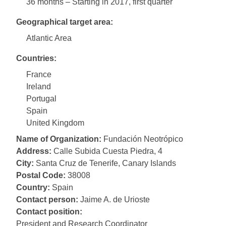
36 months – Starting in 2017, first quarter
Geographical target area:
Atlantic Area
Countries:
France
Ireland
Portugal
Spain
United Kingdom
Name of Organization:
Fundación Neotrópico
Address:
Calle Subida Cuesta Piedra, 4
City:
Santa Cruz de Tenerife, Canary Islands
Postal Code:
38008
Country:
Spain
Contact person:
Jaime A. de Urioste
Contact position:
President and Research Coordinator