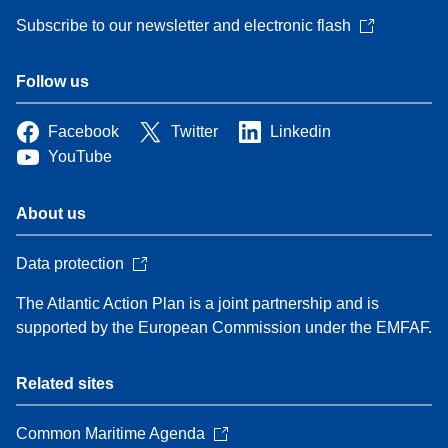
Subscribe to our newsletter and electronic flash
Follow us
Facebook
Twitter
Linkedin
YouTube
About us
Data protection
The Atlantic Action Plan is a joint partnership and is
supported by the European Commission under the EMFAF.
Related sites
Common Maritime Agenda