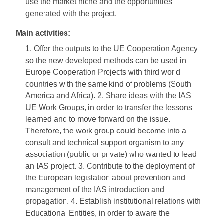
use the market niche and the opportunities
generated with the project.
Main activities:
1. Offer the outputs to the UE Cooperation Agency
so the new developed methods can be used in
Europe Cooperation Projects with third world
countries with the same kind of problems (South
America and Africa). 2. Share ideas with the IAS
UE Work Groups, in order to transfer the lessons
learned and to move forward on the issue.
Therefore, the work group could become into a
consult and technical support organism to any
association (public or private) who wanted to lead
an IAS project. 3. Contribute to the deployment of
the European legislation about prevention and
management of the IAS introduction and
propagation. 4. Establish institutional relations with
Educational Entities, in order to aware the