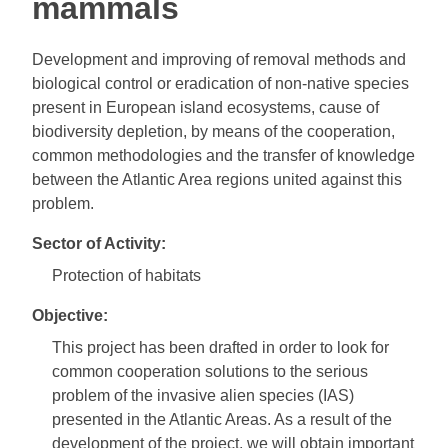
mammals
Development and improving of removal methods and
biological control or eradication of non-native species
present in European island ecosystems, cause of
biodiversity depletion, by means of the cooperation,
common methodologies and the transfer of knowledge
between the Atlantic Area regions united against this
problem.
Sector of Activity:
Protection of habitats
Objective:
This project has been drafted in order to look for
common cooperation solutions to the serious
problem of the invasive alien species (IAS)
presented in the Atlantic Areas. As a result of the
development of the project, we will obtain important