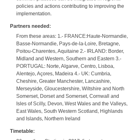
policies and actions contributing to improving the
implementation.
Partners needed:
From these areas: 1.- FRANCE:Haute-Normandie,
Basse-Normandie, Pays-de-la-Loire, Bretagne,
Poitou-Charentes, Aquitaine 2.- IRLAND: Border,
Midland and Western, Southern and Eastern 3.-
PORTUGAL: Norte, Algarve, Centro, Lisboa,
Alentejo, Açores, Madeira 4.- UK: Cumbria,
Cheshire, Greater Manchester, Lancashire,
Merseyside, Gloucestershire, Wiltshire and North
Somerset, Dorset and Somerset, Cornwall and
Isles of Scilly, Devon, West Wales and the Valleys,
East Wales, South Western Scotland, Highlands
and Islands, Northern Ireland
Timetable: