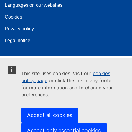
Languages on our websites
Cookies
Privacy policy
Legal notice
This site uses cookies. Visit our
cookies
policy page
or click the link in any footer
for more information and to change your
preferences.
Accept all cookies
Accept only essential cookies