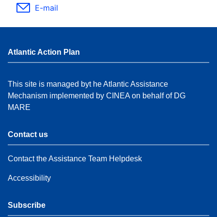
E-mail
Atlantic Action Plan
This site is managed byt he Atlantic Assistance
Mechanism implemented by CINEA on behalf of DG
MARE
Contact us
Contact the Assistance Team Helpdesk
Accessibility
Subscribe