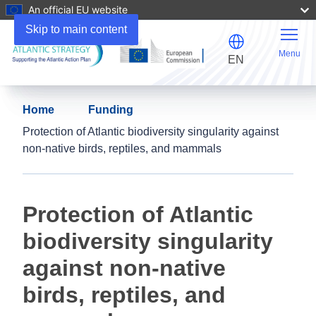
An official EU website
Skip to main content
Menu
EN
Home
Funding
Protection of Atlantic biodiversity singularity against
non-native birds, reptiles, and mammals
Protection of Atlantic
biodiversity singularity
against non-native
birds, reptiles, and