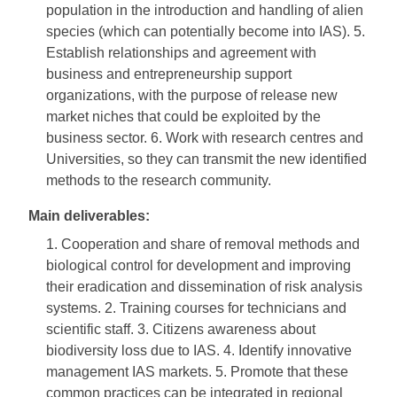
population in the introduction and handling of alien
species (which can potentially become into IAS). 5.
Establish relationships and agreement with
business and entrepreneurship support
organizations, with the purpose of release new
market niches that could be exploited by the
business sector. 6. Work with research centres and
Universities, so they can transmit the new identified
methods to the research community.
Main deliverables:
1. Cooperation and share of removal methods and
biological control for development and improving
their eradication and dissemination of risk analysis
systems. 2. Training courses for technicians and
scientific staff. 3. Citizens awareness about
biodiversity loss due to IAS. 4. Identify innovative
management IAS markets. 5. Promote that these
common practices can be integrated in regional