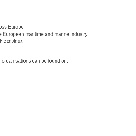
ross Europe
he European maritime and marine industry
 activities
r organisations can be found on: