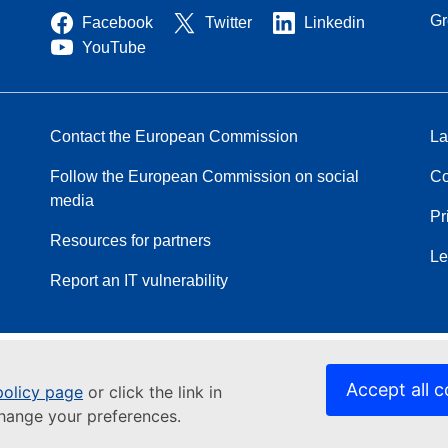
Gr
Facebook
Twitter
Linkedin
YouTube
Contact the European Commission
La
Follow the European Commission on social
Co
media
Pr
Resources for partners
Le
Report an IT vulnerability
Accept all c
policy page
or click the link in
change your preferences.