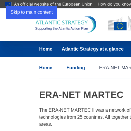
An official website of the European Union
How do you kno
Skip to main content
Home
Atlantic Strategy at a glance
Home
Funding
ERA-NET MA
ERA-NET MARTEC
The ERA-NET MARTEC II was a network of 30 
technologies from 25 countries. All together
areas.