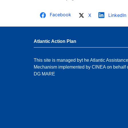
Facebook
X
LinkedIn
Atlantic Action Plan
This site is managed byt he Atlantic Assistanc
Mechanism implemented by CINEA on behalf 
DG MARE