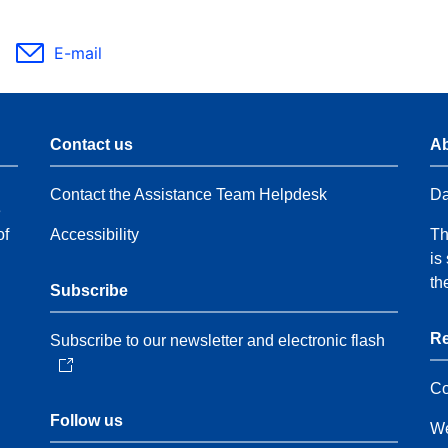
E-mail
Contact us
Ab
Contact the Assistance Team Helpdesk
Da
e
of
Accessibility
Th
is
th
Subscribe
Re
Subscribe to our newsletter and electronic flash
Co
Follow us
We