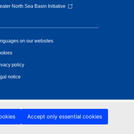
eater North Sea Basin Initiative
nguages on our websites
okies
ivacy policy
gal notice
ookies
Accept only essential cookies