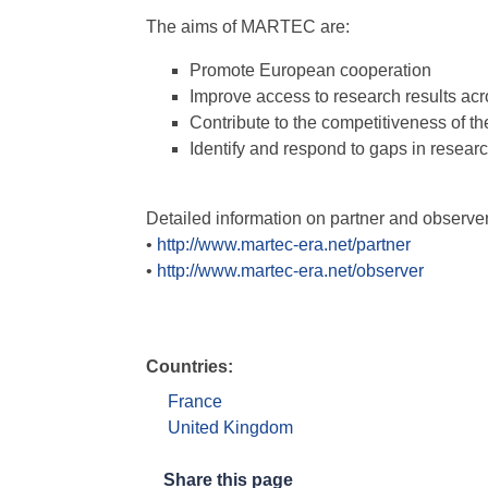
The aims of MARTEC are:
Promote European cooperation
Improve access to research results ac
Contribute to the competitiveness of t
Identify and respond to gaps in research
Detailed information on partner and observe
•
http://www.martec-era.net/partner
•
http://www.martec-era.net/observer
Countries:
France
United Kingdom
Share this page