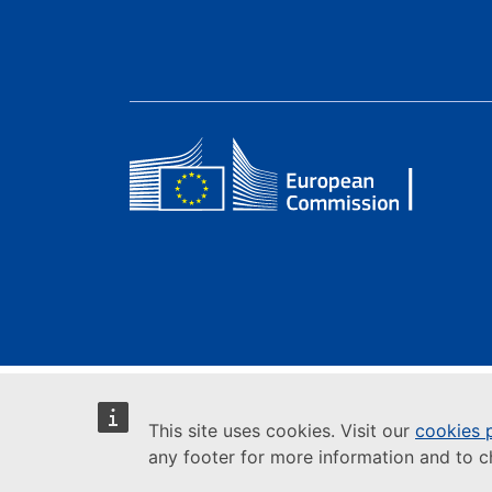
This site uses cookies. Visit our
cookies 
any footer for more information and to 