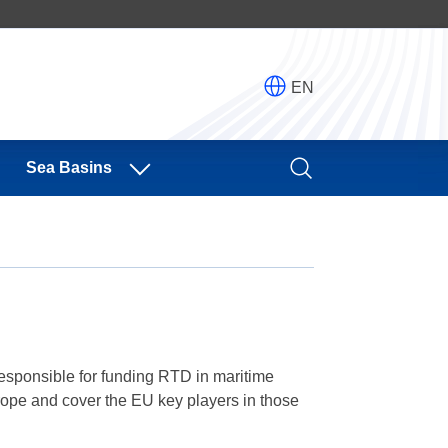
EN
Sea Basins
esponsible for funding RTD in maritime
urope and cover the EU key players in those