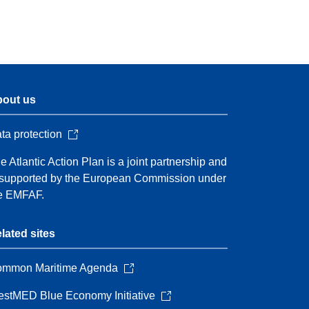
out us
ta protection
e Atlantic Action Plan is a joint partnership and
 supported by the European Commission under
e EMFAF.
lated sites
mmon Maritime Agenda
stMED Blue Economy Initiative