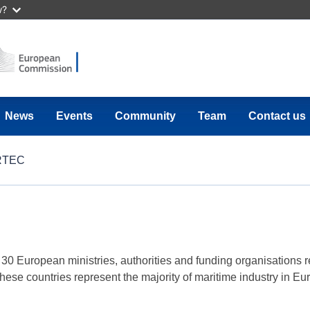
w?
News
Events
Community
Team
Contact us
RTEC
European ministries, authorities and funding organisations r
 these countries represent the majority of maritime industry in E