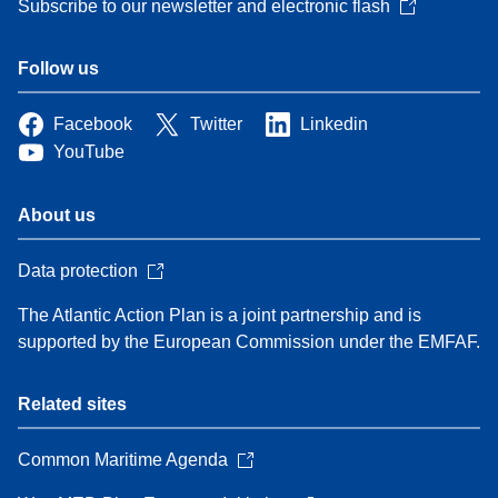
Subscribe to our newsletter and electronic flash
Follow us
Facebook
Twitter
Linkedin
YouTube
About us
Data protection
The Atlantic Action Plan is a joint partnership and is
supported by the European Commission under the EMFAF.
Related sites
Common Maritime Agenda