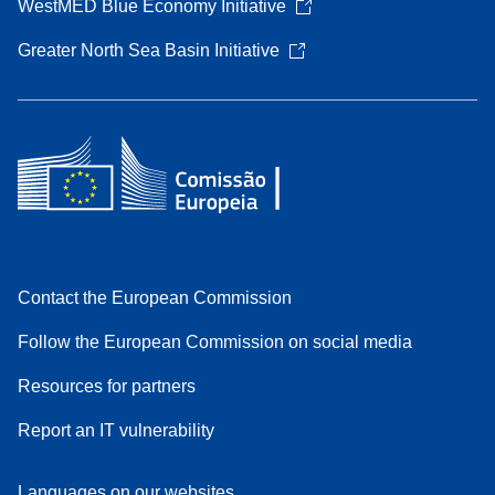
WestMED Blue Economy Initiative
Greater North Sea Basin Initiative
Contact the European Commission
Follow the European Commission on social media
Resources for partners
Report an IT vulnerability
Languages on our websites