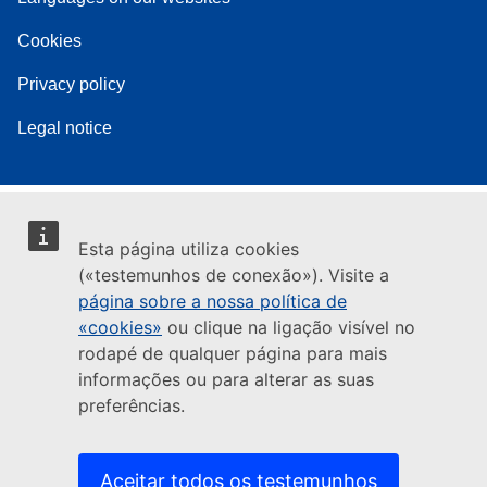
Cookies
Privacy policy
Legal notice
Esta página utiliza cookies
(«testemunhos de conexão»). Visite a
página sobre a nossa política de
«cookies»
ou clique na ligação visível no
rodapé de qualquer página para mais
informações ou para alterar as suas
preferências.
Aceitar todos os testemunhos