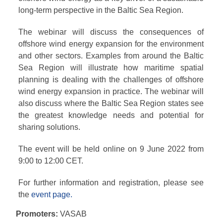
long-term perspective in the Baltic Sea Region.
The webinar will discuss the consequences of
offshore wind energy expansion for the environment
and other sectors. Examples from around the Baltic
Sea Region will illustrate how maritime spatial
planning is dealing with the challenges of offshore
wind energy expansion in practice. The webinar will
also discuss where the Baltic Sea Region states see
the greatest knowledge needs and potential for
sharing solutions.
The event will be held online on 9 June 2022 from
9:00 to 12:00 CET.
For further information and registration, please see
the
event page.
Promoters:
VASAB