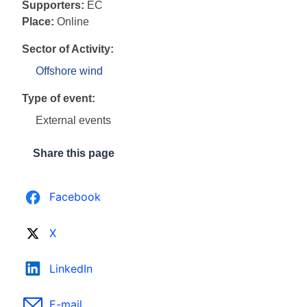
Supporters:
EC
Place:
Online
Sector of Activity:
Offshore wind
Type of event:
External events
Share this page
Facebook
X
LinkedIn
E-mail