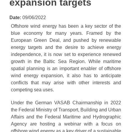
expansion targets
Date:
09/06/2022
Offshore wind energy has been a key sector of the
blue economy for many years. Framed by the
European Green Deal, and pushed by renewable
energy targets and the desire to achieve energy
independence, it is now set to experience renewed
growth in the Baltic Sea Region. While maritime
spatial planning is an important enabler of offshore
wind energy expansion, it also has to anticipate
conflicts that may arise with other interests and
competing sea uses.
Under the German VASAB Chairmanship in 2022
the Federal Ministry of Transport, Building and Urban
Affairs and the Federal Maritime and Hydrographic
Agency are hosting a webinar with a focus on
offshore wind energy as a key driver of a sustainable