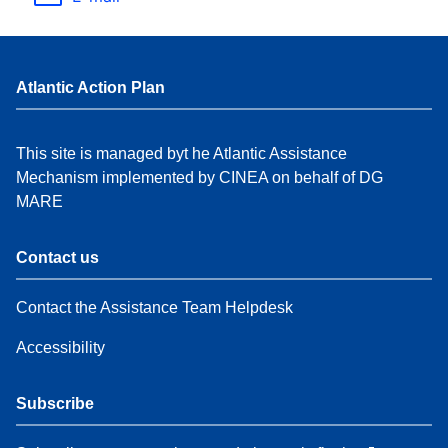
Atlantic Action Plan
This site is managed byt he Atlantic Assistance
Mechanism implemented by CINEA on behalf of DG
MARE
Contact us
Contact the Assistance Team Helpdesk
Accessibility
Subscribe