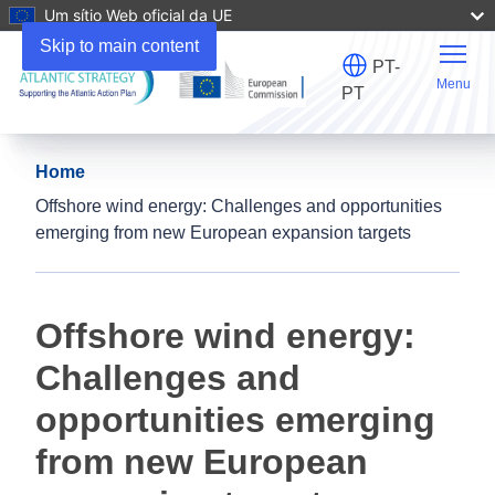
Um sítio Web oficial da UE
Skip to main content
PT-
Menu
PT
Home
Offshore wind energy: Challenges and opportunities
emerging from new European expansion targets
Offshore wind energy:
Challenges and
opportunities emerging
from new European