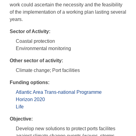
work could ascertain the necessity and the feasibility
of the implementation of a working plan lasting several
years.
Sector of Activity:
Coastal protection
Environmental monitoring
Other sector of activity:
Climate change; Port facilities
Funding options:
Atlantic Area Trans-national Programme
Horizon 2020
Life
Objective:
Develop new solutions to protect ports facilites
against climate change events (waves, storms,