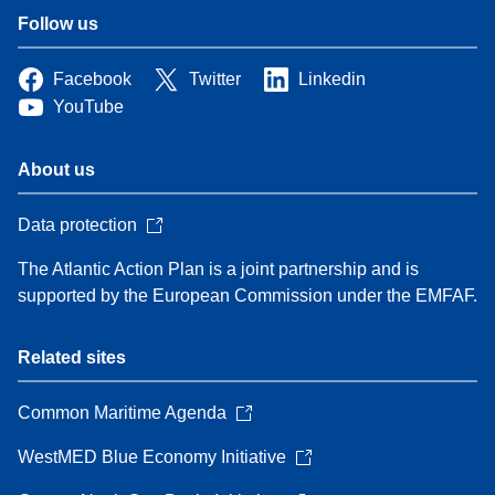
Follow us
Facebook
Twitter
Linkedin
YouTube
About us
Data protection
The Atlantic Action Plan is a joint partnership and is
supported by the European Commission under the EMFAF.
Related sites
Common Maritime Agenda
WestMED Blue Economy Initiative