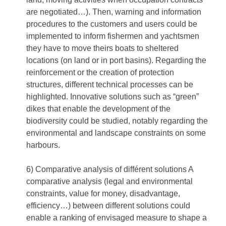
are negotiated…). Then, warning and information
procedures to the customers and users could be
implemented to inform fishermen and yachtsmen
they have to move theirs boats to sheltered
locations (on land or in port basins). Regarding the
reinforcement or the creation of protection
structures, different technical processes can be
highlighted. Innovative solutions such as “green”
dikes that enable the development of the
biodiversity could be studied, notably regarding the
environmental and landscape constraints on some
harbours.
6) Comparative analysis of différent solutions A
comparative analysis (legal and environmental
constraints, value for money, disadvantage,
efficiency…) between different solutions could
enable a ranking of envisaged measure to shape a