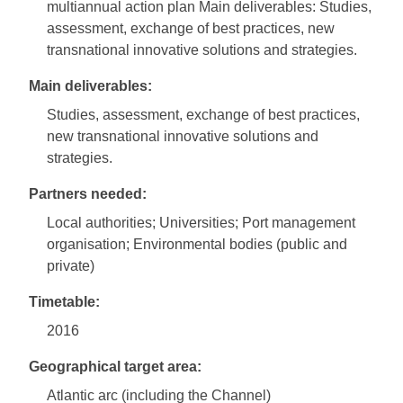
multiannual action plan Main deliverables: Studies,
assessment, exchange of best practices, new
transnational innovative solutions and strategies.
Main deliverables:
Studies, assessment, exchange of best practices,
new transnational innovative solutions and
strategies.
Partners needed:
Local authorities; Universities; Port management
organisation; Environmental bodies (public and
private)
Timetable:
2016
Geographical target area:
Atlantic arc (including the Channel)