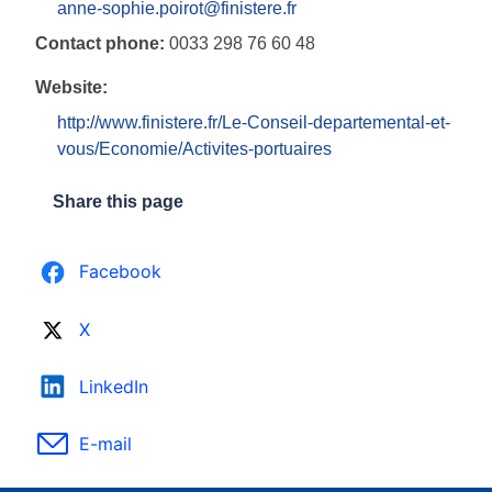
anne-sophie.poirot@finistere.fr
Contact phone:
0033 298 76 60 48
Website:
http://www.finistere.fr/Le-Conseil-departemental-et-
vous/Economie/Activites-portuaires
Share this page
Facebook
X
LinkedIn
E-mail