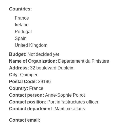
Countries:
France
Ireland
Portugal
Spain
United Kingdom
Budget:
Not decided yet
Name of Organization:
Département du Finistère
Address:
32 boulevard Dupleix
City:
Quimper
Postal Code:
29196
Country:
France
Contact person:
Anne-Sophie Poirot
Contact position:
Port infrastructures officer
Contact department:
Maritime affairs
Contact email: