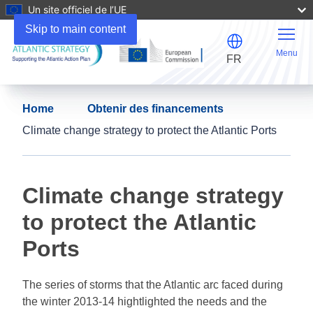
Un site officiel de l’UE
Skip to main content
Menu
FR
Home
Obtenir des financements
Climate change strategy to protect the Atlantic Ports
Climate change strategy
to protect the Atlantic
Ports
The series of storms that the Atlantic arc faced during
the winter 2013-14 hightlighted the needs and the