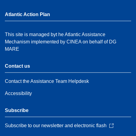
Atlantic Action Plan
This site is managed byt he Atlantic Assistance
Mechanism implemented by CINEA on behalf of DG
MARE
Contact us
Contact the Assistance Team Helpdesk
Accessibility
Subscribe
Subscribe to our newsletter and electronic flash