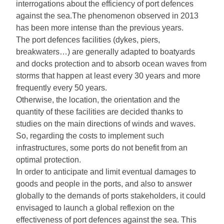
interrogations about the efficiency of port defences
against the sea.The phenomenon observed in 2013
has been more intense than the previous years.
The port defences facilities (dykes, piers,
breakwaters…) are generally adapted to boatyards
and docks protection and to absorb ocean waves from
storms that happen at least every 30 years and more
frequently every 50 years.
Otherwise, the location, the orientation and the
quantity of these facilities are decided thanks to
studies on the main directions of winds and waves.
So, regarding the costs to implement such
infrastructures, some ports do not benefit from an
optimal protection.
In order to anticipate and limit eventual damages to
goods and people in the ports, and also to answer
globally to the demands of ports stakeholders, it could
envisaged to launch a global reflexion on the
effectiveness of port defences against the sea. This