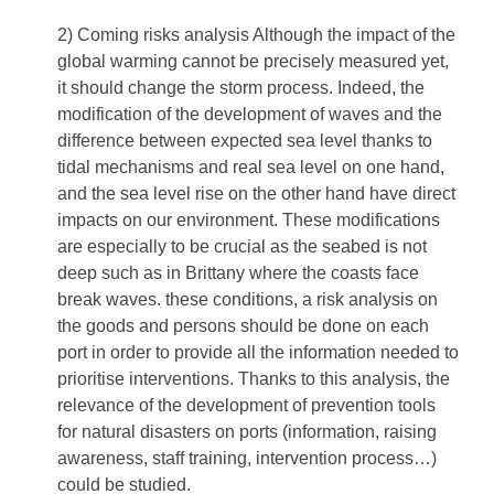
2) Coming risks analysis Although the impact of the
global warming cannot be precisely measured yet,
it should change the storm process. Indeed, the
modification of the development of waves and the
difference between expected sea level thanks to
tidal mechanisms and real sea level on one hand,
and the sea level rise on the other hand have direct
impacts on our environment. These modifications
are especially to be crucial as the seabed is not
deep such as in Brittany where the coasts face
break waves. these conditions, a risk analysis on
the goods and persons should be done on each
port in order to provide all the information needed to
prioritise interventions. Thanks to this analysis, the
relevance of the development of prevention tools
for natural disasters on ports (information, raising
awareness, staff training, intervention process…)
could be studied.