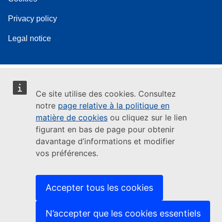
Privacy policy
Legal notice
Ce site utilise des cookies. Consultez
notre
page relative à la politique en
matière de cookies
ou cliquez sur le lien
figurant en bas de page pour obtenir
davantage d’informations et modifier
vos préférences.
Accepter tous les cookies
N’accepter que les cookies essentiels