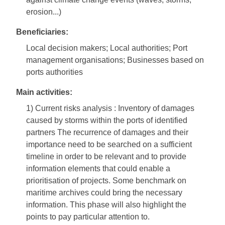
erosion...)
Beneficiaries:
Local decision makers; Local authorities; Port
management organisations; Businesses based on
ports authorities
Main activities:
1) Current risks analysis : Inventory of damages
caused by storms within the ports of identified
partners The recurrence of damages and their
importance need to be searched on a sufficient
timeline in order to be relevant and to provide
information elements that could enable a
prioritisation of projects. Some benchmark on
maritime archives could bring the necessary
information. This phase will also highlight the
points to pay particular attention to.