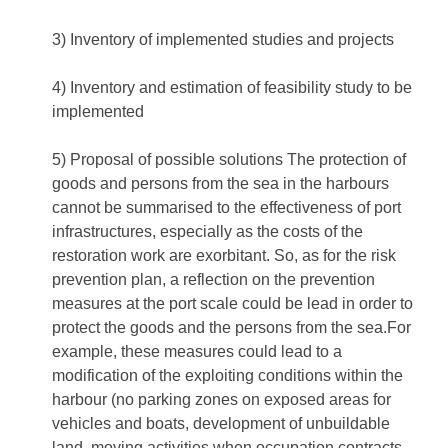
3) Inventory of implemented studies and projects
4) Inventory and estimation of feasibility study to be
implemented
5) Proposal of possible solutions The protection of
goods and persons from the sea in the harbours
cannot be summarised to the effectiveness of port
infrastructures, especially as the costs of the
restoration work are exorbitant. So, as for the risk
prevention plan, a reflection on the prevention
measures at the port scale could be lead in order to
protect the goods and the persons from the sea.For
example, these measures could lead to a
modification of the exploiting conditions within the
harbour (no parking zones on exposed areas for
vehicles and boats, development of unbuildable
land, moving activities when occupation contracts