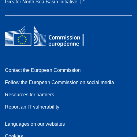
Greater North Sea Basin Initiative
Contact the European Commission
Follow the European Commission on social media
Resources for partners
Report an IT vulnerability
Languages on our websites
Cookies