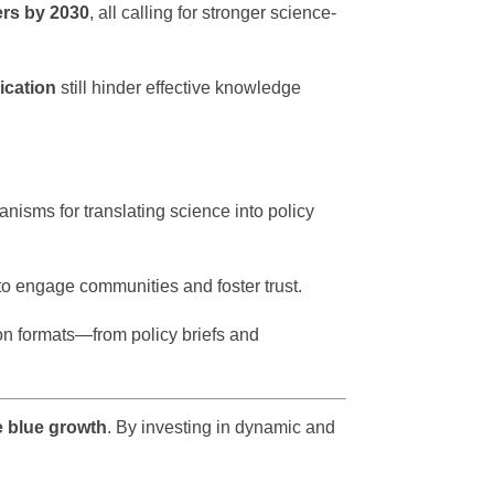
rs by 2030
, all calling for stronger science-
ication
still hinder effective knowledge
anisms for translating science into policy
to engage communities and foster trust.
n formats—from policy briefs and
e blue growth
. By investing in dynamic and