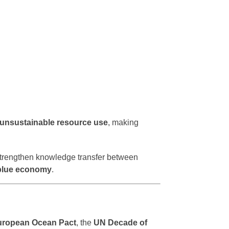
d unsustainable resource use
, making
trengthen knowledge transfer between
 blue economy
.
uropean Ocean Pact
, the
UN Decade of