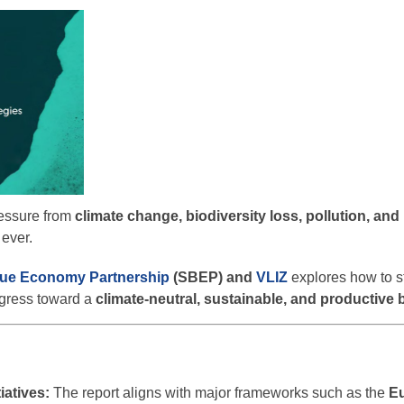
ressure from
climate change, biodiversity loss, pollution, an
 ever.
lue Economy Partnership
(SBEP) and
VLIZ
explores how to s
ogress toward a
climate-neutral, sustainable, and productive
iatives:
The report aligns with major frameworks such as the
E