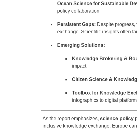
Ocean Science for Sustainable D
policy collaboration.
Persistent Gaps:
Despite progress,
exchange. Scientific insights often f
Emerging Solutions:
Knowledge Brokering & Bou
impact.
Citizen Science & Knowled
Toolbox for Knowledge Exc
infographics to digital platfor
As the report emphasizes,
science-policy 
inclusive knowledge exchange, Europe can 