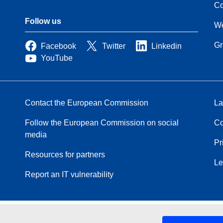
Co
Follow us
We
Gr
Facebook
Twitter
Linkedin
YouTube
Contact the European Commission
La
Follow the European Commission on social
Co
media
Pr
Resources for partners
Le
Report an IT vulnerability