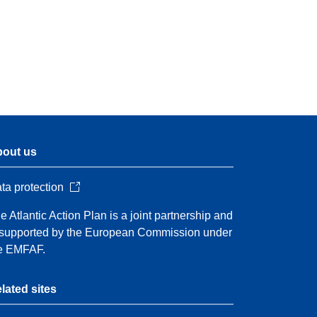
out us
ta protection
e Atlantic Action Plan is a joint partnership and
 supported by the European Commission under
e EMFAF.
lated sites