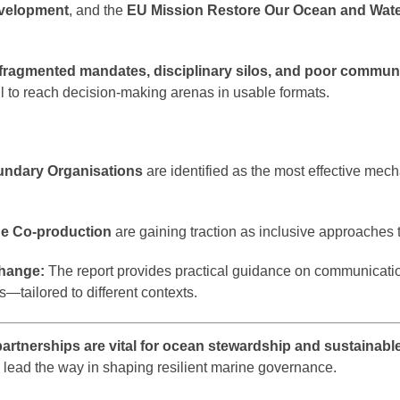
evelopment
, and the
EU Mission Restore Our Ocean and Wate
fragmented mandates, disciplinary silos, and poor commun
ail to reach decision-making arenas in usable formats.
ndary Organisations
are identified as the most effective mech
ge Co-production
are gaining traction as inclusive approaches 
hange:
The report provides practical guidance on communicatio
ms—tailored to different contexts.
partnerships are vital for ocean stewardship and sustainabl
lead the way in shaping resilient marine governance.