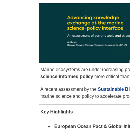
Marine ecosystems are under increasing p
science-informed policy
more critical than
A recent assessment by the
Sustainable B
marine science and policy to accelerate pr
Key Highlights
European Ocean Pact & Global Init