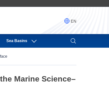
EN
Sea Basins
face
the Marine Science–