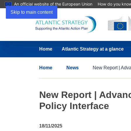
An official website of the European Union
How do you kno
Skip to main content
Home
Atlantic Strategy at a glance
Home
News
New Report | Adva
New Report | Advan
Policy Interface
18/11/2025