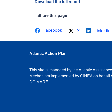
Download the full report
Share this page
Facebook
X
LinkedIn
Atlantic Action Plan
This site is managed byt he Atlantic Assistanc
Mechanism implemented by CINEA on behalf 
DG MARE