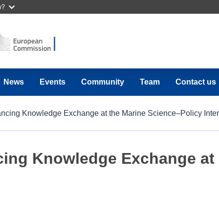
w?
News
Events
Community
Team
Contact us
ncing Knowledge Exchange at the Marine Science–Policy Inter
cing Knowledge Exchange at 