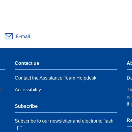
E-mail
Contact us
Ab
Contact the Assistance Team Helpdesk
Da
e
of
Accessibility
Th
is
th
Subscribe
Re
Subscribe to our newsletter and electronic flash