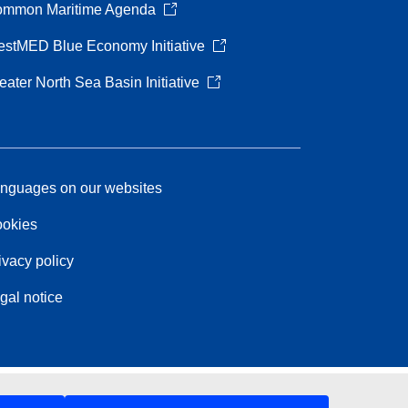
mmon Maritime Agenda
stMED Blue Economy Initiative
eater North Sea Basin Initiative
nguages on our websites
okies
ivacy policy
gal notice