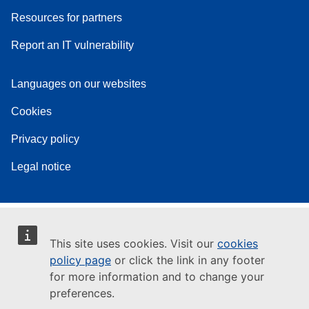
Resources for partners
Report an IT vulnerability
Languages on our websites
Cookies
Privacy policy
Legal notice
This site uses cookies. Visit our
cookies
policy page
or click the link in any footer
for more information and to change your
preferences.