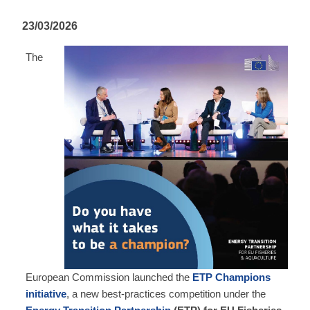
23/03/2026
The
European Commission launched the
ETP Champions
initiative
, a new best‑practices competition under the