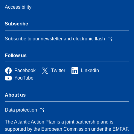
Accessibility
Subscribe
Subscribe to our newsletter and electronic flash
Follow us
Facebook
Twitter
Linkedin
YouTube
About us
Data protection
The Atlantic Action Plan is a joint partnership and is
supported by the European Commission under the EMFAF.