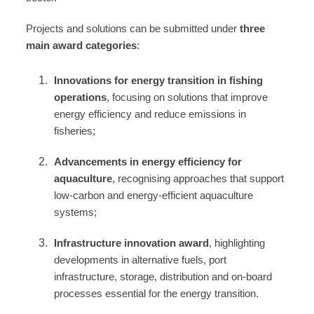
Projects and solutions can be submitted under
three
main award categories
:
Innovations for energy transition in fishing
operations
, focusing on solutions that improve
energy efficiency and reduce emissions in
fisheries;
Advancements in energy efficiency for
aquaculture
, recognising approaches that support
low‑carbon and energy‑efficient aquaculture
systems;
Infrastructure innovation award
, highlighting
developments in alternative fuels, port
infrastructure, storage, distribution and on‑board
processes essential for the energy transition.