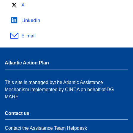
X
LinkedIn
E-mail
Atlantic Action Plan
This site is managed byt he Atlantic Assistance
Mechanism implemented by CINEA on behalf of DG
MARE
Contact us
Contact the Assistance Team Helpdesk