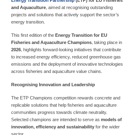
Energy Transition Partnership
(ETP) for EU Fisheries
and Aquaculture
, aimed at recognising outstanding
projects and solutions that actively support the sector’s
energy transition.
This first edition of the
Energy Transition for EU
Fisheries and Aquaculture Champions
, taking place in
2026
, highlights forward‑looking initiatives that contribute
to increased energy efficiency, reduced greenhouse gas
emissions and the deployment of innovative technologies
across fisheries and aquaculture value chains.
Recognising Innovation and Leadership
The ETP Champions competition rewards concrete and
replicable solutions that help fisheries and aquaculture
communities progress towards climate neutrality.
Selected champions are intended to serve as
models of
innovation, efficiency and sustainability
for the wider
sector.