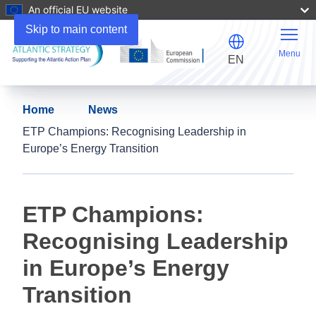
An official EU website
Skip to main content
Menu
EN
Home
News
ETP Champions: Recognising Leadership in
Europe’s Energy Transition
ETP Champions:
Recognising Leadership
in Europe’s Energy
Transition