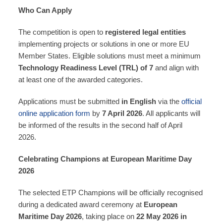
Who Can Apply
The competition is open to
registered legal entities
implementing projects or solutions in one or more EU
Member States. Eligible solutions must meet a minimum
Technology Readiness Level (TRL) of 7
and align with
at least one of the awarded categories.
Applications must be submitted
in English
via the
official
online application form
by
7 April 2026
. All applicants will
be informed of the results in the second half of April
2026.
Celebrating Champions at European Maritime Day
2026
The selected ETP Champions will be officially recognised
during a dedicated award ceremony at
European
Maritime Day 2026
, taking place on
22 May 2026 in