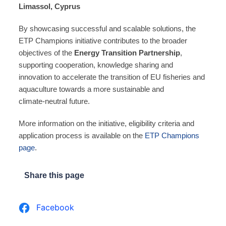
Limassol, Cyprus
By showcasing successful and scalable solutions, the
ETP Champions initiative contributes to the broader
objectives of the
Energy Transition Partnership
,
supporting cooperation, knowledge sharing and
innovation to accelerate the transition of EU fisheries and
aquaculture towards a more sustainable and
climate‑neutral future.
More information on the initiative, eligibility criteria and
application process is available on the
ETP Champions
page
.
Share this page
Facebook