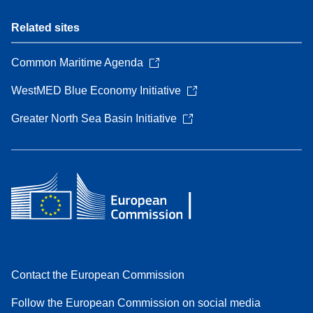
Related sites
Common Maritime Agenda
WestMED Blue Economy Initiative
Greater North Sea Basin Initiative
Contact the European Commission
Follow the European Commission on social media